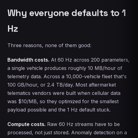
Why everyone defaults to 1
Hz
Three reasons, none of them good:
Bandwidth costs.
At 60 Hz across 200 parameters,
a single vehicle produces roughly 10 MB/hour of
telemetry data. Across a 10,000-vehicle fleet that's
100 GB/hour, or 2.4 TB/day. Most aftermarket
telematics vendors were built when cellular data
was $10/MB, so they optimized for the smallest
payload possible and the 1 Hz default stuck.
Compute costs.
Raw 60 Hz streams have to be
processed, not just stored. Anomaly detection on a