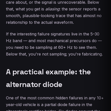
care about, or the signal is unrecoverable. Below
that, what you get is
aliasing
: the sensor reports a
smooth, plausible-looking trace that has almost no
relationship to the actual waveform.
If the interesting failure signatures live in the 5–30
Hz band — and most mechanical precursors do —
you need to be sampling at 60+ Hz to see them.
Below that, you're not sampling; you're fabricating.
A practical example: the
alternator diode
One of the most common hidden failures in any 10+
year-old vehicle is a partial diode failure in the