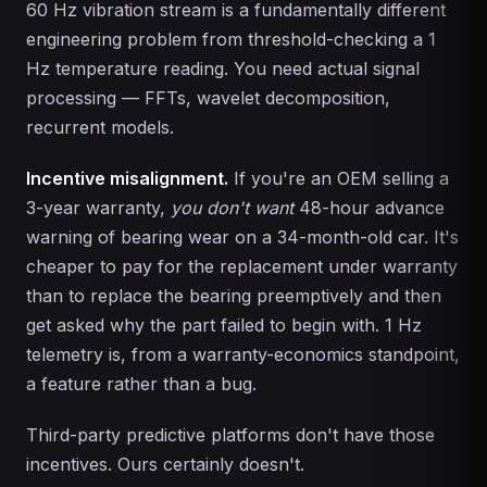
60 Hz vibration stream is a fundamentally different
engineering problem from threshold-checking a 1
Hz temperature reading. You need actual signal
processing — FFTs, wavelet decomposition,
recurrent models.
Incentive misalignment.
If you're an OEM selling a
3-year warranty,
you don't want
48-hour advance
warning of bearing wear on a 34-month-old car. It's
cheaper to pay for the replacement under warranty
than to replace the bearing preemptively and then
get asked why the part failed to begin with. 1 Hz
telemetry is, from a warranty-economics standpoint,
a feature rather than a bug.
Third-party predictive platforms don't have those
incentives. Ours certainly doesn't.