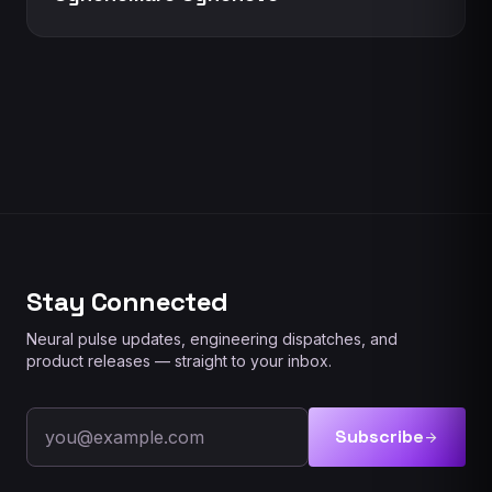
Stay Connected
Neural pulse updates, engineering dispatches, and
product releases — straight to your inbox.
Email address
Subscribe
arrow_forward