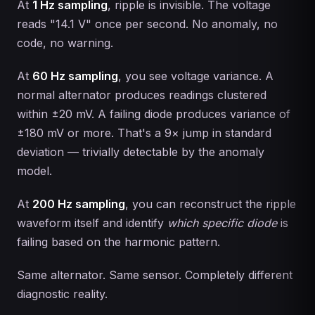
At
1 Hz sampling
, ripple is invisible. The voltage
reads "14.1 V" once per second. No anomaly, no
code, no warning.
At
60 Hz sampling
, you see voltage variance. A
normal alternator produces readings clustered
within ±20 mV. A failing diode produces variance of
±180 mV or more. That's a 9× jump in standard
deviation — trivially detectable by the anomaly
model.
At
200 Hz sampling
, you can reconstruct the ripple
waveform itself and identify
which specific diode
is
failing based on the harmonic pattern.
Same alternator. Same sensor. Completely different
diagnostic reality.