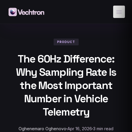
menu
PRODUCT
The 60Hz Difference:
Why Sampling Rate Is
the Most Important
Number in Vehicle
Telemetry
Oghenemaro Oghenovo
Apr 16, 2026
3 min read