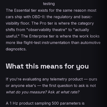
testing
The Essential tier exists for the same reason most
cars ship with OBD-II: the regulatory and basic-
visibility floor. The Pro tier is where the category
shifts from "observability theatre" to "actually
useful." The Enterprise tier is where the work looks
more like flight-test instrumentation than automotive
diagnostics.
What this means for you
If you're evaluating any telemetry product — ours
or anyone else's — the first question to ask is not
what do you measure?
Ask
at what rate?
A 1 Hz product sampling 500 parameters is