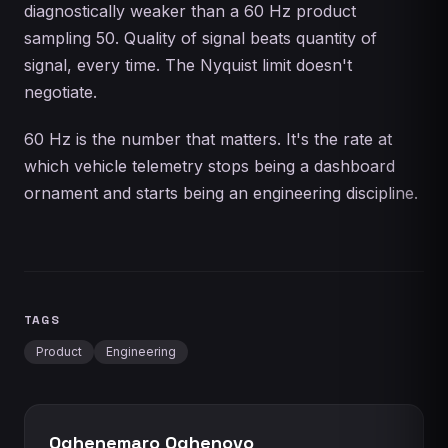
diagnostically weaker than a 60 Hz product
sampling 50. Quality of signal beats quantity of
signal, every time. The Nyquist limit doesn't
negotiate.
60 Hz is the number that matters. It's the rate at
which vehicle telemetry stops being a dashboard
ornament and starts being an engineering discipline.
TAGS
Product
Engineering
Oghenemaro Oghenovo