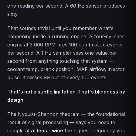
one reading per second. A 60 Hz sensor produces
sixty.
That sounds trivial until you remember what's
happening inside a running engine. A four-cylinder
engine at 3,000 RPM fires 100 combustion events
per second. A 1 Hz sampler sees one value per
second from anything touching that system —
coolant temp, crank position, MAF airflow, injector
pulse. It misses 99 out of every 100 events.
That's not a subtle limitation. That's blindness by
design.
The Nyquist-Shannon theorem — the foundational
result of signal processing — says you need to
sample at
at least twice
the highest frequency you