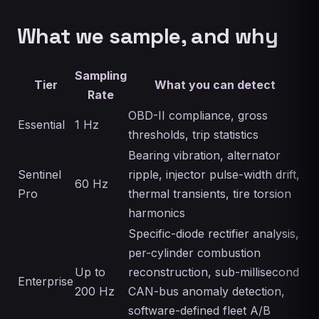
What we sample, and why
Sampling
Tier
What you can detect
Rate
OBD-II compliance, gross
Essential
1 Hz
thresholds, trip statistics
Bearing vibration, alternator
Sentinel
ripple, injector pulse-width drift,
60 Hz
Pro
thermal transients, tire torsion
harmonics
Specific-diode rectifier analysis,
per-cylinder combustion
Up to
reconstruction, sub-millisecond
Enterprise
200 Hz
CAN-bus anomaly detection,
software-defined fleet A/B