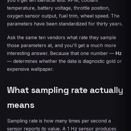
temperature, battery voltage, throttle position,
oxygen sensor output, fuel trim, wheel speed. The
parameters have been standardized for thirty years.
Ask the same ten vendors what rate they sample
those parameters at, and you'll get a much more
interesting answer. Because that one number —
Hz
— determines whether the data is diagnostic gold or
expensive wallpaper.
What sampling rate actually
means
Sampling rate is how many times per second a
sensor reports its value. A 1 Hz sensor produces