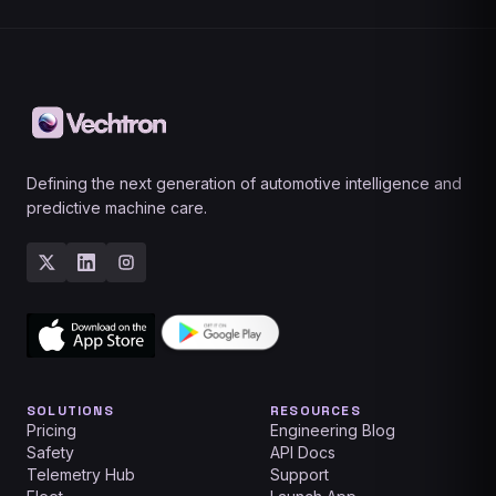
Defining the next generation of automotive intelligence and
predictive machine care.
SOLUTIONS
RESOURCES
Pricing
Engineering Blog
Safety
API Docs
Telemetry Hub
Support