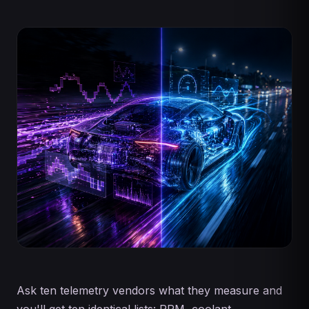
Ask ten telemetry vendors what they measure and
you'll get ten identical lists: RPM, coolant