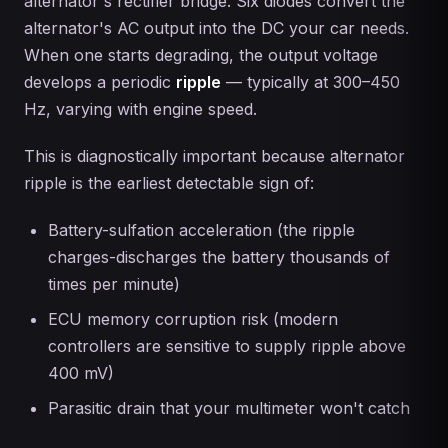
alternator's rectifier bridge. Six diodes convert the
alternator's AC output into the DC your car needs.
When one starts degrading, the output voltage
develops a periodic
ripple
— typically at 300–450
Hz, varying with engine speed.
This is diagnostically important because alternator
ripple is the earliest detectable sign of:
Battery-sulfation acceleration (the ripple
charges-discharges the battery thousands of
times per minute)
ECU memory corruption risk (modern
controllers are sensitive to supply ripple above
400 mV)
Parasitic drain that your multimeter won't catch