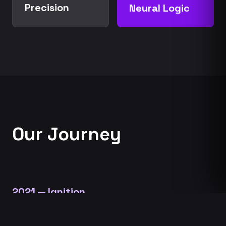
Precision
Neural Logic
Our Journey
2021 — Ignition
The Aerospace Convergence