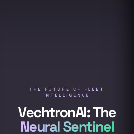
THE FUTURE OF FLEET
INTELLIGENCE
VechtronAI: The
Neural Sentinel