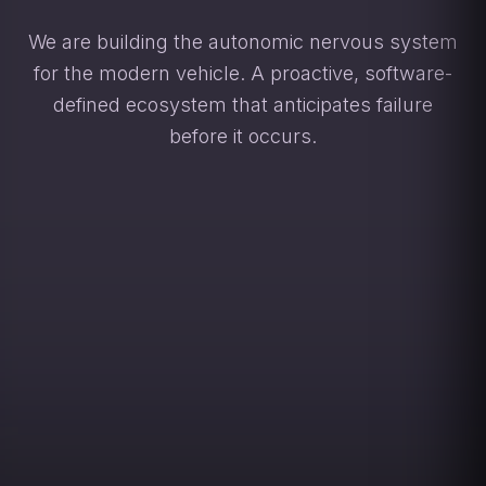
We are building the autonomic nervous system
for the modern vehicle. A proactive, software-
defined ecosystem that anticipates failure
before it occurs.