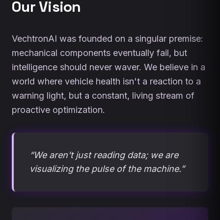
Our Vision
VechtronAI was founded on a singular premise:
mechanical components eventually fail, but
intelligence should never waver. We believe in a
world where vehicle health isn't a reaction to a
warning light, but a constant, living stream of
proactive optimization.
“We aren't just reading data; we are
visualizing the pulse of the machine.”