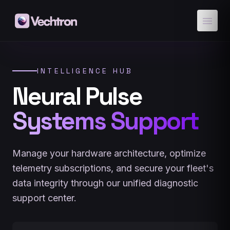
menu
INTELLIGENCE HUB
Neural Pulse
Systems Support
Manage your hardware architecture, optimize
telemetry subscriptions, and secure your fleet's
data integrity through our unified diagnostic
support center.