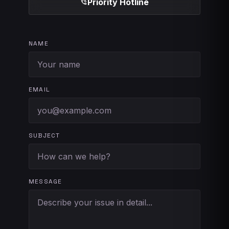
Priority Hotline
phone_in_talk
NAME
EMAIL
SUBJECT
MESSAGE