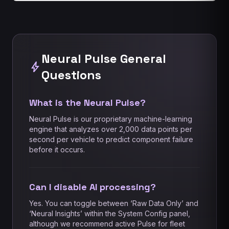
Neural Pulse General
bolt
Questions
What is the Neural Pulse?
Neural Pulse is our proprietary machine-learning
engine that analyzes over 2,000 data points per
second per vehicle to predict component failure
before it occurs.
Can I disable AI processing?
Yes. You can toggle between ‘Raw Data Only’ and
‘Neural Insights’ within the System Config panel,
although we recommend active Pulse for fleet