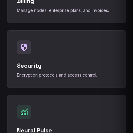
Billing
Manage nodes, enterprise plans, and invoices.
security
Security
Encryption protocols and access control.
monitoring
Neural Pulse