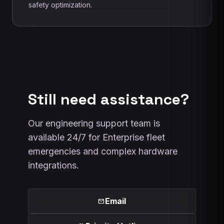
safety optimization.
Still need assistance?
Our engineering support team is
available 24/7 for Enterprise fleet
emergencies and complex hardware
integrations.
Email
mail