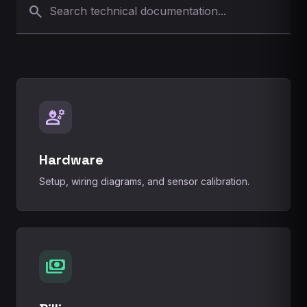
search
engineering
Hardware
Setup, wiring diagrams, and sensor calibration.
payments