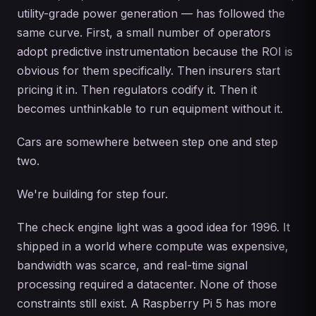
utility-grade power generation — has followed the
same curve. First, a small number of operators
adopt predictive instrumentation because the ROI is
obvious for them specifically. Then insurers start
pricing it in. Then regulators codify it. Then it
becomes unthinkable to run equipment without it.
Cars are somewhere between step one and step
two.
We're building for step four.
The check engine light was a good idea for 1996. It
shipped in a world where compute was expensive,
bandwidth was scarce, and real-time signal
processing required a datacenter. None of those
constraints still exist. A Raspberry Pi 5 has more