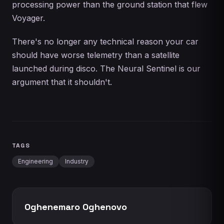
processing power than the ground station that flew
Voyager.
There's no longer any technical reason your car
should have worse telemetry than a satellite
launched during disco. The Neural Sentinel is our
argument that it shouldn't.
TAGS
Engineering
Industry
Oghenemaro Oghenovo