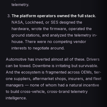
telemetry.
The platform operators owned the full stack.
NASA, Lockheed, or SES designed the
hardware, wrote the firmware, operated the
ground stations, and analyzed the telemetry in-
house. There were no competing vendor
interests to negotiate around.
Automotive has inverted almost all of these. Drivers
can be towed. Downtime is irritating but survivable.
And the ecosystem is fragmented across OEMs, tier-
one suppliers, aftermarket shops, insurers, and fleet
managers — none of whom had a natural incentive
to build cross-vehicle, cross-brand telemetry
intelligence.