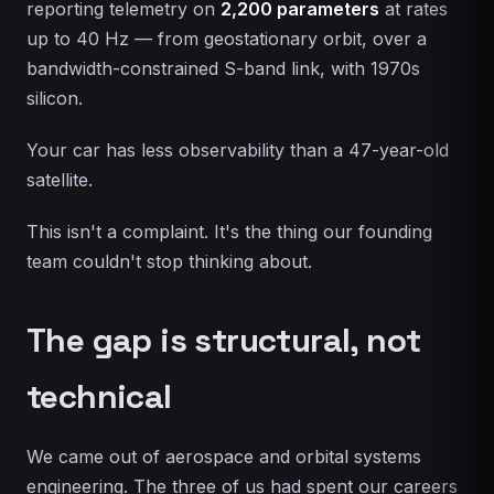
reporting telemetry on
2,200 parameters
at rates
up to 40 Hz — from geostationary orbit, over a
bandwidth-constrained S-band link, with 1970s
silicon.
Your car has less observability than a 47-year-old
satellite.
This isn't a complaint. It's the thing our founding
team couldn't stop thinking about.
The gap is structural, not
technical
We came out of aerospace and orbital systems
engineering. The three of us had spent our careers