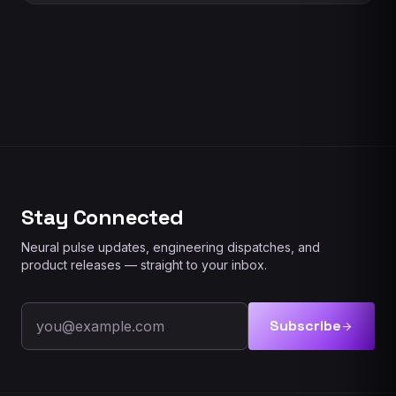
Stay Connected
Neural pulse updates, engineering dispatches, and
product releases — straight to your inbox.
Email address
Subscribe
arrow_forward