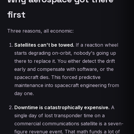
first
Three reasons, all economic:
Satellites can't be towed.
If a reaction wheel
starts degrading on-orbit, nobody's going up
there to replace it. You either detect the drift
early and compensate with software, or the
spacecraft dies. This forced predictive
maintenance into spacecraft engineering from
day one.
Downtime is catastrophically expensive.
A
single day of lost transponder time on a
commercial communications satellite is a seven-
figure revenue event. That math funds a lot of