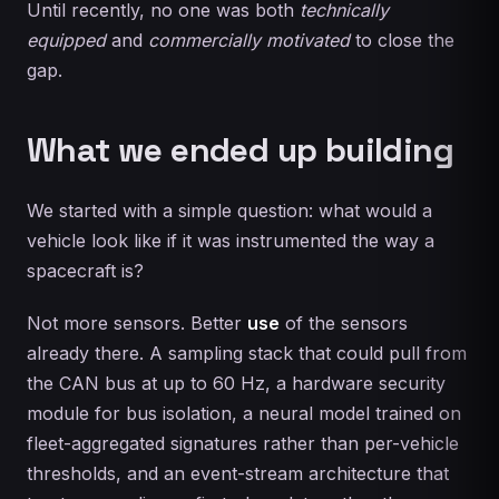
Until recently, no one was both
technically
equipped
and
commercially motivated
to close the
gap.
What we ended up building
We started with a simple question: what would a
vehicle look like if it was instrumented the way a
spacecraft is?
Not more sensors. Better
use
of the sensors
already there. A sampling stack that could pull from
the CAN bus at up to 60 Hz, a hardware security
module for bus isolation, a neural model trained on
fleet-aggregated signatures rather than per-vehicle
thresholds, and an event-stream architecture that