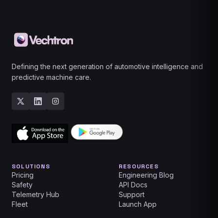
Defining the next generation of automotive intelligence and
predictive machine care.
SOLUTIONS
RESOURCES
Pricing
Engineering Blog
Safety
API Docs
Telemetry Hub
Support
Fleet
Launch App