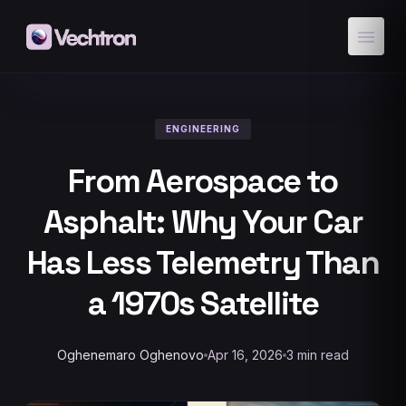
menu
ENGINEERING
From Aerospace to
Asphalt: Why Your Car
Has Less Telemetry Than
a 1970s Satellite
Oghenemaro Oghenovo
Apr 16, 2026
3 min read