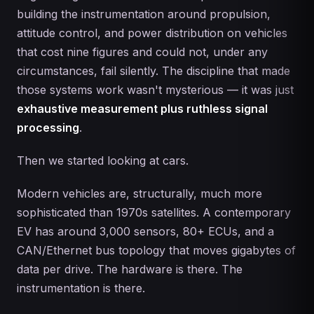
building the instrumentation around propulsion,
attitude control, and power distribution on vehicles
that cost nine figures and could not, under any
circumstances, fail silently. The discipline that made
those systems work wasn't mysterious — it was just
exhaustive measurement plus ruthless signal
processing
.
Then we started looking at cars.
Modern vehicles are, structurally, much more
sophisticated than 1970s satellites. A contemporary
EV has around 3,000 sensors, 80+ ECUs, and a
CAN/Ethernet bus topology that moves gigabytes of
data per drive. The hardware is there. The
instrumentation is there.