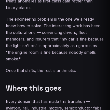
treats anomalies as first-class data rather than
binary alarms.
The engineering problem is the one we already
knew how to solve. The interesting work has been
the cultural one — convincing drivers, fleet
managers, and insurers that "my car is fine because
the light isn't on" is approximately as rigorous as
"the engine room is fine because nobody smells
smoke."
Once that shifts, the rest is arithmetic.
Where this goes
Every domain that has made this transition —
aviation, rail, industrial motors, semiconductor fabs,