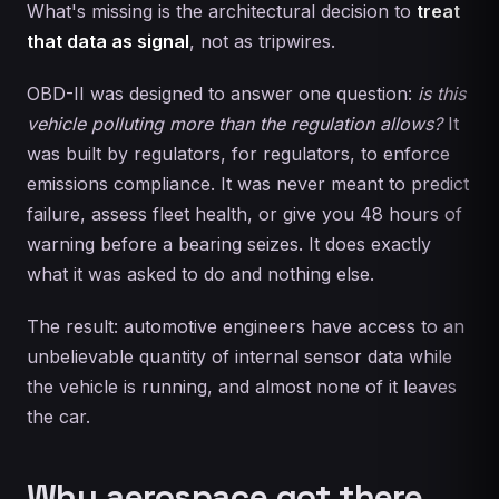
What's missing is the architectural decision to
treat
that data as signal
, not as tripwires.
OBD-II was designed to answer one question:
is this
vehicle polluting more than the regulation allows?
It
was built by regulators, for regulators, to enforce
emissions compliance. It was never meant to predict
failure, assess fleet health, or give you 48 hours of
warning before a bearing seizes. It does exactly
what it was asked to do and nothing else.
The result: automotive engineers have access to an
unbelievable quantity of internal sensor data while
the vehicle is running, and almost none of it leaves
the car.
Why aerospace got there