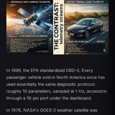
In 1996, the EPA standardized OBD-II. Every
passenger vehicle sold in North America since has
used essentially the same diagnostic protocol:
roughly 10 parameters, sampled at 1 Hz, accessible
through a 16-pin port under the dashboard.
In 1978, NASA's GOES-3 weather satellite was