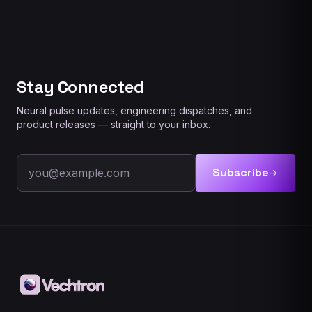
Stay Connected
Neural pulse updates, engineering dispatches, and
product releases — straight to your inbox.
Email address
Subscribe
arrow_forward