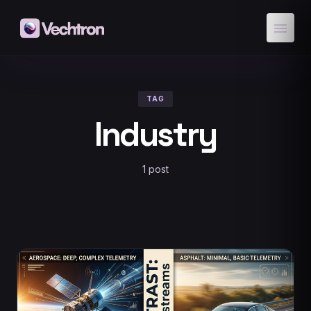
menu
TAG
Industry
1 post