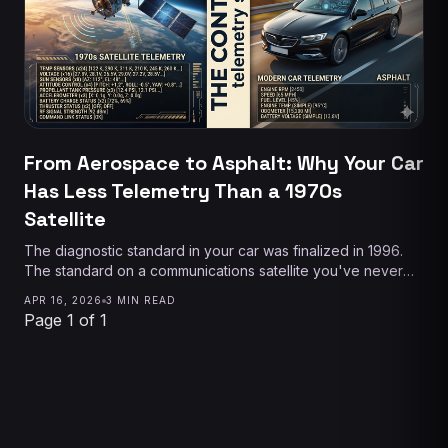
From Aerospace to Asphalt: Why Your Car
Has Less Telemetry Than a 1970s
Satellite
The diagnostic standard in your car was finalized in 1996.
The standard on a communications satellite you've never
heard of was better than that in 1978. Here's why the gap
APR 16, 2026
3 MIN READ
exists — and why it's finally closing.
Page 1 of 1