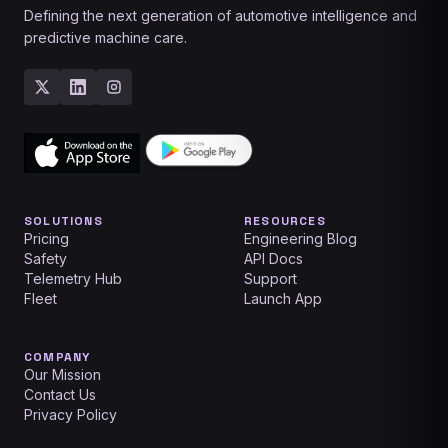
Defining the next generation of automotive intelligence and
predictive machine care.
SOLUTIONS
RESOURCES
Pricing
Engineering Blog
Safety
API Docs
Telemetry Hub
Support
Fleet
Launch App
COMPANY
Our Mission
Contact Us
Privacy Policy