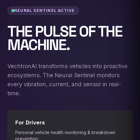
NEURAL SENTINEL ACTIVE
THE PULSE OF THE
MACHINE.
VechtronAI transforms vehicles into proactive
ecosystems. The Neural Sentinel monitors
every vibration, current, and sensor in real-
time.
For Drivers
Personal vehicle health monitoring & breakdown
prevention.