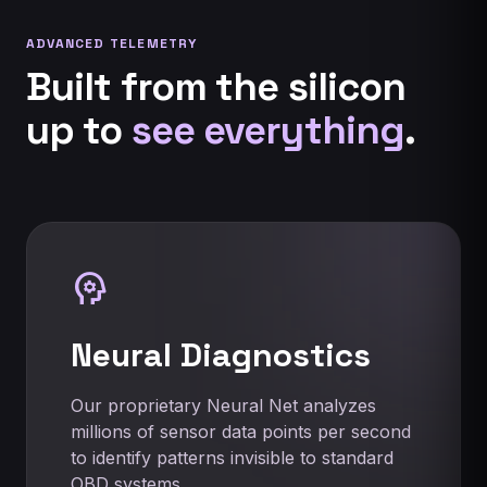
ADVANCED TELEMETRY
Built from the silicon
up to
see everything
.
psychology
Neural Diagnostics
Our proprietary Neural Net analyzes
millions of sensor data points per second
to identify patterns invisible to standard
OBD systems.