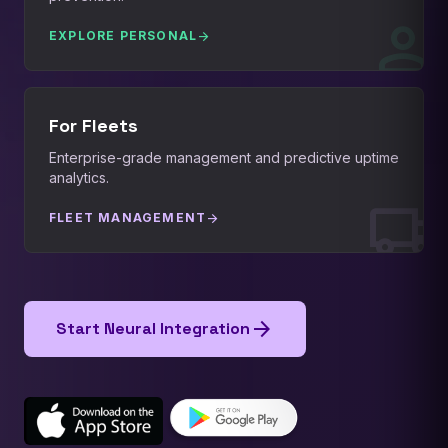
person
EXPLORE PERSONAL
arrow_forward
For Fleets
Enterprise-grade management and predictive uptime
analytics.
local_shipping
FLEET MANAGEMENT
arrow_forward
arrow_forward
Start Neural Integration